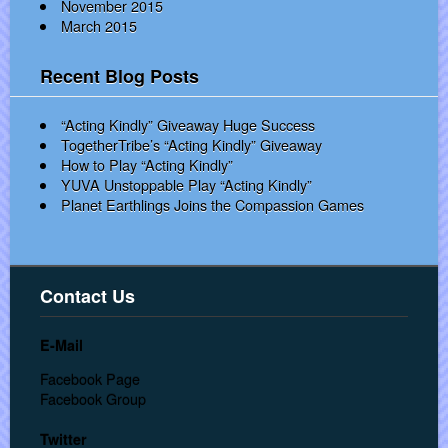
November 2015
March 2015
Recent Blog Posts
“Acting Kindly” Giveaway Huge Success
TogetherTribe’s “Acting Kindly” Giveaway
How to Play “Acting Kindly”
YUVA Unstoppable Play “Acting Kindly”
Planet Earthlings Joins the Compassion Games
Contact Us
E-Mail
Facebook Page
Facebook Group
Twitter