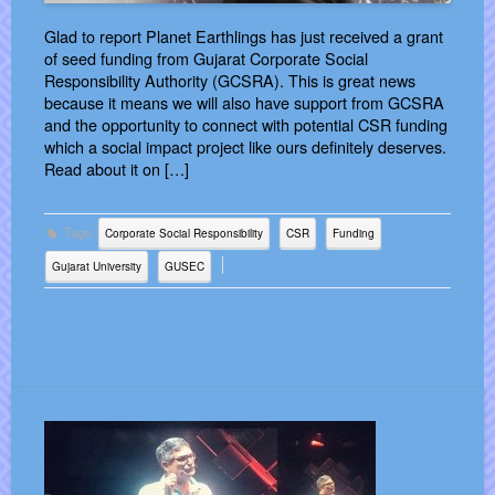
Glad to report Planet Earthlings has just received a grant
of seed funding from Gujarat Corporate Social
Responsibility Authority (GCSRA). This is great news
because it means we will also have support from GCSRA
and the opportunity to connect with potential CSR funding
which a social impact project like ours definitely deserves.
Read about it on […]
Tags:
Corporate Social Responsibility
CSR
Funding
Gujarat University
GUSEC