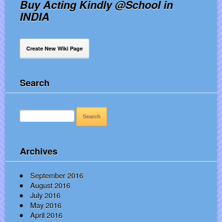
Buy Acting Kindly @School in
INDIA
Create New Wiki Page
Search
SEARCH
FOR:
Archives
September 2016
August 2016
July 2016
May 2016
April 2016