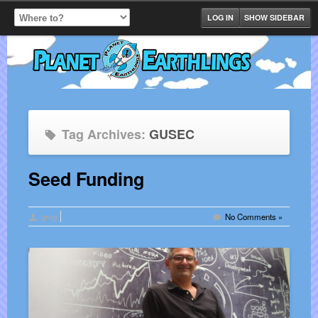
LOG IN
SHOW SIDEBAR
Tag Archives:
GUSEC
Seed Funding
greg
No Comments »