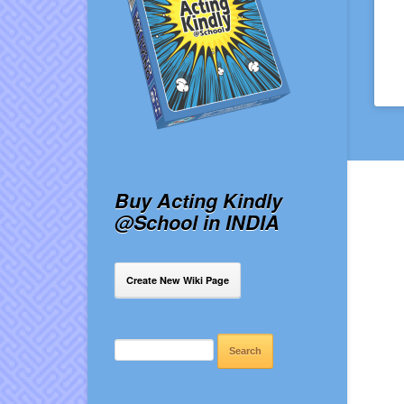
Buy Acting Kindly
@School in INDIA
Create New Wiki Page
SEARCH
FOR: