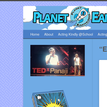
Home
About
Acting Kindly @School
Acting
“E