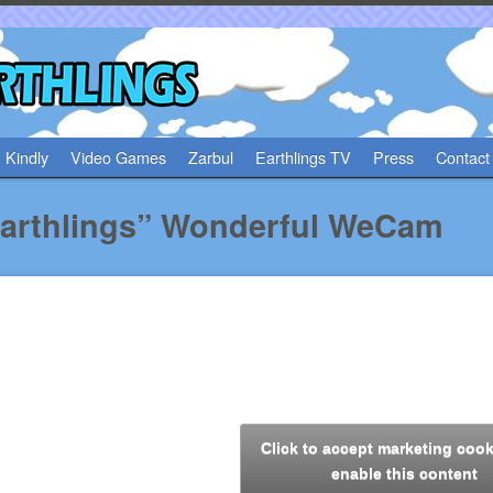
 Kindly
Video Games
Zarbul
Earthlings TV
Press
Contact
arthlings” Wonderful WeCam
Click to accept marketing coo
enable this content