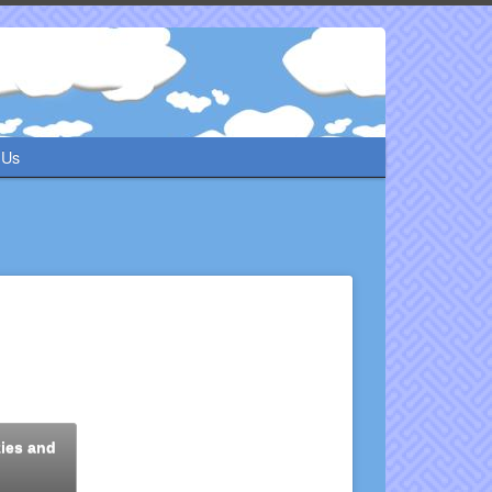
 Us
kies and