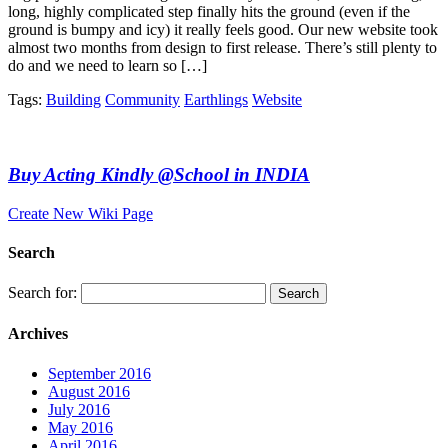
long, highly complicated step finally hits the ground (even if the
ground is bumpy and icy) it really feels good. Our new website took
almost two months from design to first release. There’s still plenty to
do and we need to learn so […]
Tags:
Building
Community
Earthlings
Website
Buy Acting Kindly @School in INDIA
Create New Wiki Page
Search
Search for:
Archives
September 2016
August 2016
July 2016
May 2016
April 2016