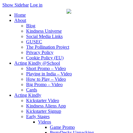
Show Sidebar
Log in
Home
About
Blog
Kindness Universe
Social Media Links
GUSEC
The Pollination Project
Privacy Policy
Cookie Policy (EU)
Acting Kindly @School
Short Promo – Video
Playing in India – Video
How to Play – Video
Big Promo – Video
Cards
Acting Kindly
Kickstarter Video
Kindness Aliens App
Kickstarter Signup
Early Stages
Videos
Game Promo
ProtoDecks Unpacking