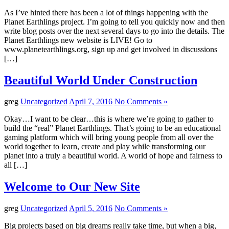
As I’ve hinted there has been a lot of things happening with the
Planet Earthlings project. I’m going to tell you quickly now and then
write blog posts over the next several days to go into the details. The
Planet Earthlings new website is LIVE! Go to
www.planetearthlings.org, sign up and get involved in discussions
[…]
Beautiful World Under Construction
greg
Uncategorized
April 7, 2016
No Comments »
Okay…I want to be clear…this is where we’re going to gather to
build the “real” Planet Earthlings. That’s going to be an educational
gaming platform which will bring young people from all over the
world together to learn, create and play while transforming our
planet into a truly a beautiful world. A world of hope and fairness to
all […]
Welcome to Our New Site
greg
Uncategorized
April 5, 2016
No Comments »
Big projects based on big dreams really take time, but when a big,