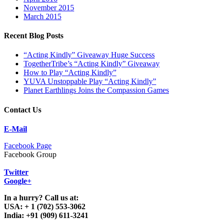
November 2015
March 2015
Recent Blog Posts
“Acting Kindly” Giveaway Huge Success
TogetherTribe’s “Acting Kindly” Giveaway
How to Play “Acting Kindly”
YUVA Unstoppable Play “Acting Kindly”
Planet Earthlings Joins the Compassion Games
Contact Us
E-Mail
Facebook Page
Facebook Group
Twitter
Google+
In a hurry? Call us at:
USA: + 1 (702) 553-3062
India: +91 (909) 611-3241