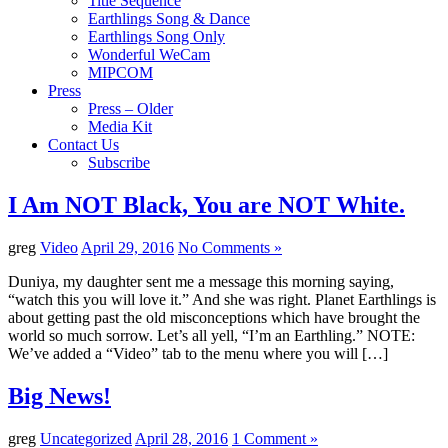
Title Sequence
Earthlings Song & Dance
Earthlings Song Only
Wonderful WeCam
MIPCOM
Press
Press – Older
Media Kit
Contact Us
Subscribe
I Am NOT Black, You are NOT White.
greg
Video
April 29, 2016
No Comments »
Duniya, my daughter sent me a message this morning saying,
“watch this you will love it.” And she was right. Planet Earthlings is
about getting past the old misconceptions which have brought the
world so much sorrow. Let’s all yell, “I’m an Earthling.” NOTE:
We’ve added a “Video” tab to the menu where you will […]
Big News!
greg
Uncategorized
April 28, 2016
1 Comment »