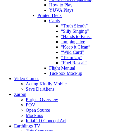
How to Play
YUVA Plays
Printed Deck
Cards
“Truth Sleuth”
“Silly Singing”
“Hands to Fans”
Jumping Jive
“Keep it Clean”
“Wild Card”
“Team Up”
“Fuel Rascal”
Flight Manual
Tuckbox Mockup
Video Games
Acting Kindly Mobile
Save Da Aliens
Zarbul
Project Overview
POV
Open Source
Mockups
Intial 2D Concept Art
Earthlings TV