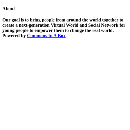
About
Our goal is to bring people from around the world together to
create a next-generation Virtual World and Social Network for
young people to empower them to change the real world.
Powered by
Commons In A Box