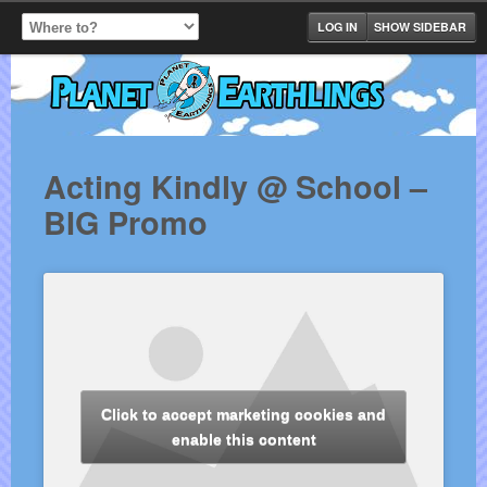
LOG IN
SHOW SIDEBAR
Acting Kindly @ School –
BIG Promo
Click to accept marketing cookies and
enable this content