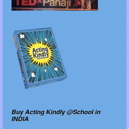
Buy Acting Kindly @School in
INDIA