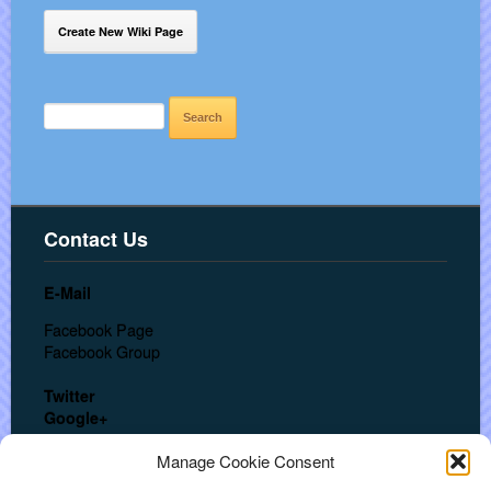
Create New Wiki Page
SEARCH
FOR:
Contact Us
E-Mail
Facebook Page
Facebook Group
Twitter
Google+
In a hurry? Call us at:
Manage Cookie Consent
USA: + 1 (702) 553-3062