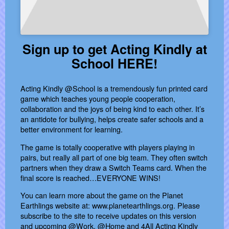
Sign up to get Acting Kindly at
School HERE!
Acting Kindly @School is a tremendously fun printed card
game which teaches young people cooperation,
collaboration and the joys of being kind to each other. It’s
an antidote for bullying, helps create safer schools and a
better environment for learning.
The game is totally cooperative with players playing in
pairs, but really all part of one big team. They often switch
partners when they draw a Switch Teams card. When the
final score is reached…EVERYONE WINS!
You can learn more about the game on the Planet
Earthlings website at: www.planetearthlings.org. Please
subscribe to the site to receive updates on this version
and upcoming @Work, @Home and 4All Acting Kindly