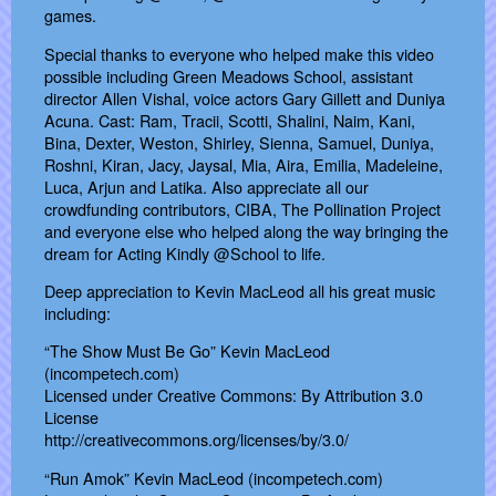
games.
Special thanks to everyone who helped make this video
possible including Green Meadows School, assistant
director Allen Vishal, voice actors Gary Gillett and Duniya
Acuna. Cast: Ram, Tracii, Scotti, Shalini, Naim, Kani,
Bina, Dexter, Weston, Shirley, Sienna, Samuel, Duniya,
Roshni, Kiran, Jacy, Jaysal, Mia, Aira, Emilia, Madeleine,
Luca, Arjun and Latika. Also appreciate all our
crowdfunding contributors, CIBA, The Pollination Project
and everyone else who helped along the way bringing the
dream for Acting Kindly @School to life.
Deep appreciation to Kevin MacLeod all his great music
including:
“The Show Must Be Go” Kevin MacLeod
(incompetech.com)
Licensed under Creative Commons: By Attribution 3.0
License
http://creativecommons.org/licenses/by/3.0/
“Run Amok” Kevin MacLeod (incompetech.com)