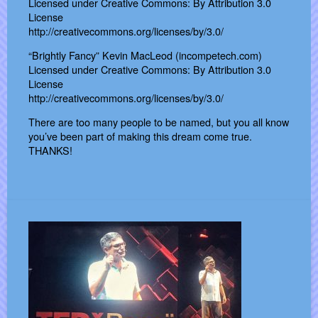
Licensed under Creative Commons: By Attribution 3.0
License
http://creativecommons.org/licenses/by/3.0/
“Brightly Fancy” Kevin MacLeod (incompetech.com)
Licensed under Creative Commons: By Attribution 3.0
License
http://creativecommons.org/licenses/by/3.0/
There are too many people to be named, but you all know
you’ve been part of making this dream come true.
THANKS!