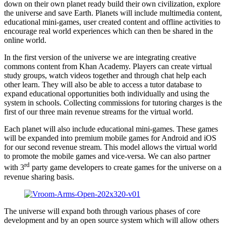
down on their own planet ready build their own civilization, explore
the universe and save Earth. Planets will include multimedia content,
educational mini-games, user created content and offline activities to
encourage real world experiences which can then be shared in the
online world.
In the first version of the universe we are integrating creative
commons content from Khan Academy. Players can create virtual
study groups, watch videos together and through chat help each
other learn. They will also be able to access a tutor database to
expand educational opportunities both individually and using the
system in schools. Collecting commissions for tutoring charges is the
first of our three main revenue streams for the virtual world.
Each planet will also include educational mini-games. These games
will be expanded into premium mobile games for Android and iOS
for our second revenue stream. This model allows the virtual world
to promote the mobile games and vice-versa. We can also partner
rd
with 3
party game developers to create games for the universe on a
revenue sharing basis.
The universe will expand both through various phases of core
development and by an open source system which will allow others