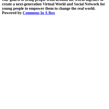
create a next-generation Virtual World and Social Network for
young people to empower them to change the real world.
Powered by
Commons In A Box