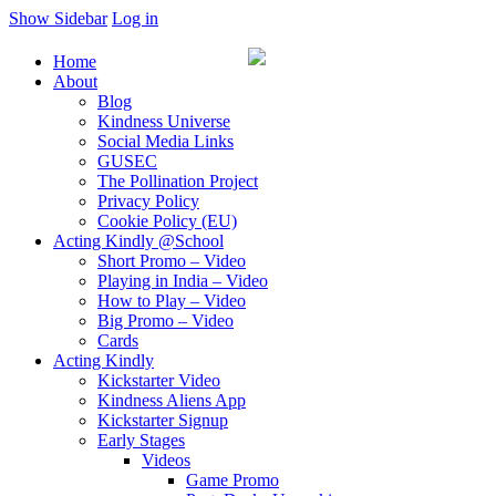
Show Sidebar
Log in
Home
About
Blog
Kindness Universe
Social Media Links
GUSEC
The Pollination Project
Privacy Policy
Cookie Policy (EU)
Acting Kindly @School
Short Promo – Video
Playing in India – Video
How to Play – Video
Big Promo – Video
Cards
Acting Kindly
Kickstarter Video
Kindness Aliens App
Kickstarter Signup
Early Stages
Videos
Game Promo