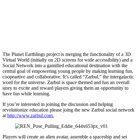
The Planet Earthlings project is merging the functionality of a 3D
Virtual World (initially on 2D screens for wide accessibility) and a
Social Network into a gamified educational destination with the
central goal of empowering young people by making learning fun,
coopeartive and collaborative. It’s called “Zarbul,” the intergalactic
word for the universe. Zarbul is space themed and has an overall
story to excite and reward players giving them an opportunity to
have fun while learning.
If you’re interested in joining the discussion and helping
revolutionize education please joing the new Zarbul social network
at
http://www.zarbul.com.
Players will create an alien avatar, assemble a spaceship and set