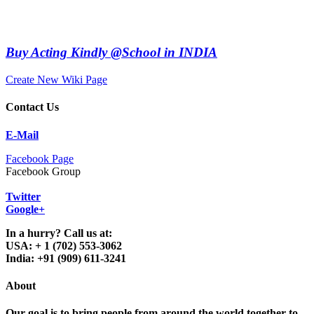
Buy Acting Kindly @School in INDIA
Create New Wiki Page
Contact Us
E-Mail
Facebook Page
Facebook Group
Twitter
Google+
In a hurry? Call us at:
USA: + 1 (702) 553-3062
India: +91 (909) 611-3241
About
Our goal is to bring people from around the world together to