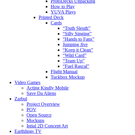
ProtoDecks Unpacking
How to Play
YUVA Plays
Printed Deck
Cards
“Truth Sleuth”
“Silly Singing”
“Hands to Fans”
Jumping Jive
“Keep it Clean”
“Wild Card”
“Team Up”
“Fuel Rascal”
Flight Manual
Tuckbox Mockup
Video Games
Acting Kindly Mobile
Save Da Aliens
Zarbul
Project Overview
POV
Open Source
Mockups
Intial 2D Concept Art
Earthlings TV