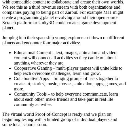
with compatible content to collaborate and create their own worlds.
We see this as a third revenue stream with both organizations and
companies paying to being part of Zarbul. For example MIT might
create a programming planet revolving around their open source
Scratch platform or Unity3D could create a game development
planet.
Jumping into their spaceship young explorers set down on different
planets and encounter four major activities:
Educational Content – text, images, animation and video
content will connect all activities so they can learn about
anything wherever they are.
Cooperative Gaming – multi-player games will unite kids to
help each overcome challenges, learn and grow.
Collaborative Apps – bringing groups of users together to
create art, stories, music, movies, animation, apps, games, and
more.
Community Tools – to help everyone communicate, learn
about each other, make friends and take part in real-life
community activities.
The virtual world Proof-of-Concept is ready and we plan on
beginning testing with a limited group of individual players and
some local schools soon.