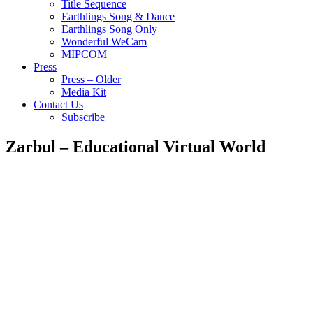
Title Sequence
Earthlings Song & Dance
Earthlings Song Only
Wonderful WeCam
MIPCOM
Press
Press – Older
Media Kit
Contact Us
Subscribe
Zarbul – Educational Virtual World