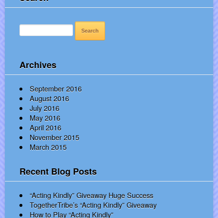
SEARCH
FOR:
Archives
September 2016
August 2016
July 2016
May 2016
April 2016
November 2015
March 2015
Recent Blog Posts
“Acting Kindly” Giveaway Huge Success
TogetherTribe’s “Acting Kindly” Giveaway
How to Play “Acting Kindly”