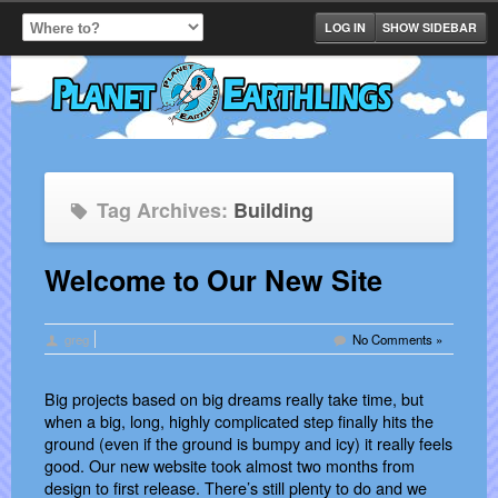
LOG IN
SHOW SIDEBAR
Tag Archives:
Building
Welcome to Our New Site
greg
No Comments »
Big projects based on big dreams really take time, but
when a big, long, highly complicated step finally hits the
ground (even if the ground is bumpy and icy) it really feels
good. Our new website took almost two months from
design to first release. There’s still plenty to do and we