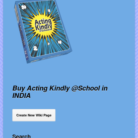
Buy Acting Kindly @School in
INDIA
Create New Wiki Page
Search