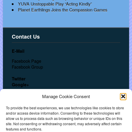
YUVA Unstoppable Play “Acting Kindly”
Planet Earthlings Joins the Compassion Games
Contact Us
E-Mail
Facebook Page
Facebook Group
Twitter
Google+
In a hurry? Call us at:
Manage Cookie Consent
USA: + 1 (702) 553-3062
India: +91 (909) 611-3241
To provide the best experiences, we use technologies like cookies to store
and/or access device information. Consenting to these technologies will
allow us to process data such as browsing behavior or unique IDs on this
About
site. Not consenting or withdrawing consent, may adversely affect certain
features and functions.