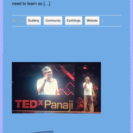
need to learn so […]
Tags:
Building
Community
Earthlings
Website