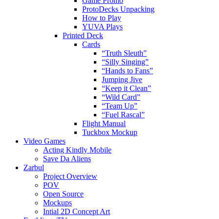
Game Promo
ProtoDecks Unpacking
How to Play
YUVA Plays
Printed Deck
Cards
“Truth Sleuth”
“Silly Singing”
“Hands to Fans”
Jumping Jive
“Keep it Clean”
“Wild Card”
“Team Up”
“Fuel Rascal”
Flight Manual
Tuckbox Mockup
Video Games
Acting Kindly Mobile
Save Da Aliens
Zarbul
Project Overview
POV
Open Source
Mockups
Intial 2D Concept Art