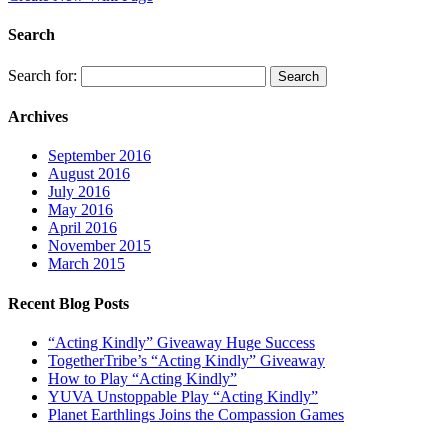
Search
Search for:
Archives
September 2016
August 2016
July 2016
May 2016
April 2016
November 2015
March 2015
Recent Blog Posts
“Acting Kindly” Giveaway Huge Success
TogetherTribe’s “Acting Kindly” Giveaway
How to Play “Acting Kindly”
YUVA Unstoppable Play “Acting Kindly”
Planet Earthlings Joins the Compassion Games