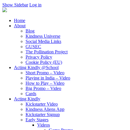
Show Sidebar
Log in
Home
About
Blog
Kindness Universe
Social Media Links
GUSEC
The Pollination Project
Privacy Policy
Cookie Policy (EU)
Acting Kindly @School
Short Promo – Video
Playing in India – Video
How to Play – Video
Big Promo – Video
Cards
Acting Kindly
Kickstarter Video
Kindness Aliens App
Kickstarter Signup
Early Stages
Videos