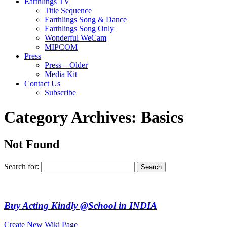
Earthlings TV
Title Sequence
Earthlings Song & Dance
Earthlings Song Only
Wonderful WeCam
MIPCOM
Press
Press – Older
Media Kit
Contact Us
Subscribe
Category Archives:
Basics
Not Found
Search for:
Buy Acting Kindly @School in INDIA
Create New Wiki Page