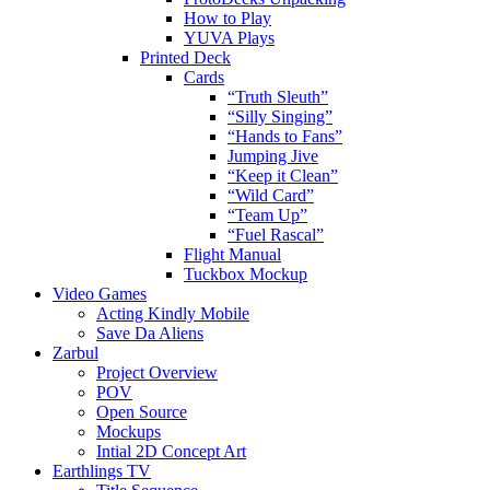
How to Play
YUVA Plays
Printed Deck
Cards
“Truth Sleuth”
“Silly Singing”
“Hands to Fans”
Jumping Jive
“Keep it Clean”
“Wild Card”
“Team Up”
“Fuel Rascal”
Flight Manual
Tuckbox Mockup
Video Games
Acting Kindly Mobile
Save Da Aliens
Zarbul
Project Overview
POV
Open Source
Mockups
Intial 2D Concept Art
Earthlings TV