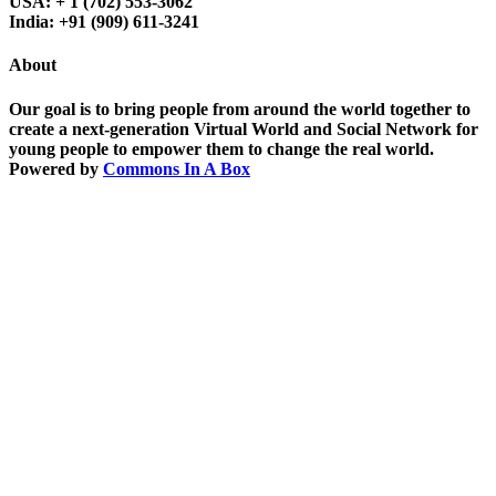
USA: + 1 (702) 553-3062
India: +91 (909) 611-3241
About
Our goal is to bring people from around the world together to
create a next-generation Virtual World and Social Network for
young people to empower them to change the real world.
Powered by
Commons In A Box