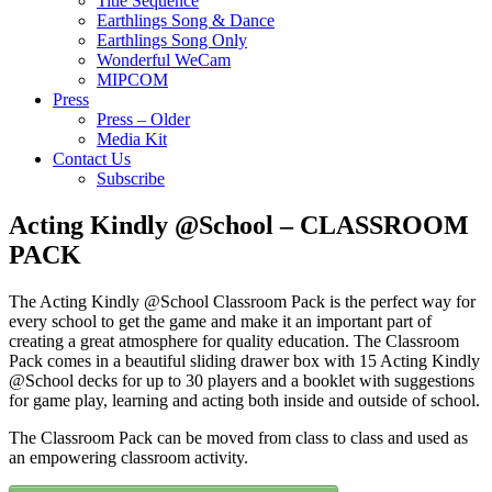
Title Sequence
Earthlings Song & Dance
Earthlings Song Only
Wonderful WeCam
MIPCOM
Press
Press – Older
Media Kit
Contact Us
Subscribe
Acting Kindly @School – CLASSROOM
PACK
The Acting Kindly @School Classroom Pack is the perfect way for
every school to get the game and make it an important part of
creating a great atmosphere for quality education. The Classroom
Pack comes in a beautiful sliding drawer box with 15 Acting Kindly
@School decks for up to 30 players and a booklet with suggestions
for game play, learning and acting both inside and outside of school.
The Classroom Pack can be moved from class to class and used as
an empowering classroom activity.