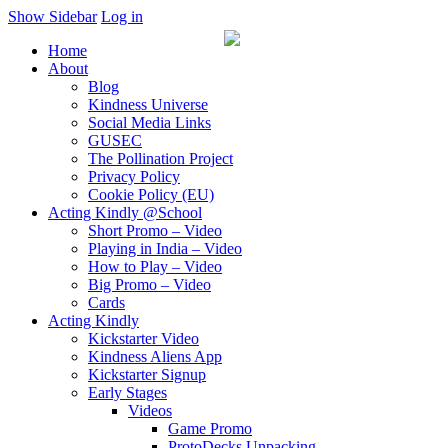
Show Sidebar
Log in
Home
About
Blog
Kindness Universe
Social Media Links
GUSEC
The Pollination Project
Privacy Policy
Cookie Policy (EU)
Acting Kindly @School
Short Promo – Video
Playing in India – Video
How to Play – Video
Big Promo – Video
Cards
Acting Kindly
Kickstarter Video
Kindness Aliens App
Kickstarter Signup
Early Stages
Videos
Game Promo
ProtoDecks Unpacking