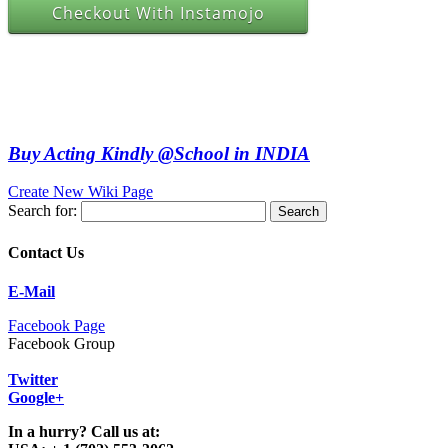
Checkout With Instamojo
Buy Acting Kindly @School in INDIA
Create New Wiki Page
Search for:
Contact Us
E-Mail
Facebook Page
Facebook Group
Twitter
Google+
In a hurry? Call us at: